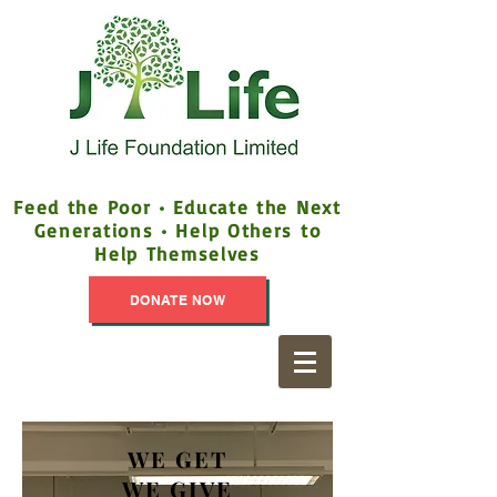
Feed the Poor • Educate the Next
Generations • Help Others to
Help Themselves
DONATE NOW
WE GET
WE GIVE