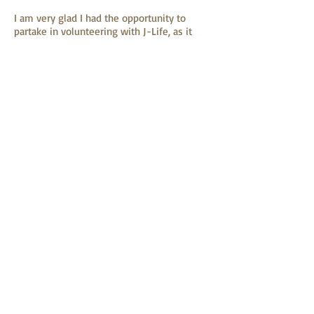
I am very glad I had the opportunity to
partake in volunteering with J-Life, as it
gave me a unique perspective and a deeper
understanding of Hong Kong’s society.
Additionally, it was very rewarding knowing
that the actions I was taking was helping
the impoverished people of Hong Kong. I
like how J-Life aims to not only help
people living in poverty, but helps to teach
them the skills to be independent.
Tom
admin@jlifefoundation.org