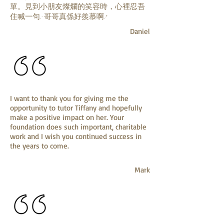
單。見到小朋友燦爛的笑容時，心裡忍吾
住喊一句: 哥哥真係好羨慕啊!
Daniel
I want to thank you for giving me the
opportunity to tutor Tiffany and hopefully
make a positive impact on her. Your
foundation does such important, charitable
work and I wish you continued success in
the years to come.
Mark