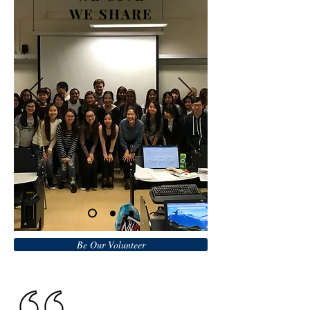
WE SHARE
Be Our Volunteer