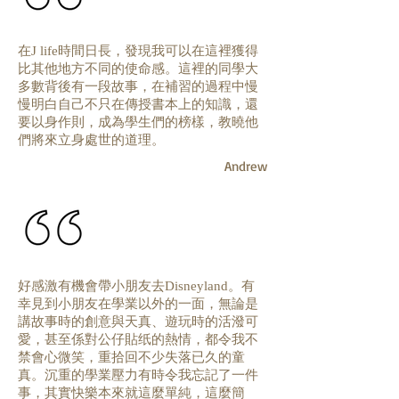
在
時間日長，發現我可以在這裡獲得
J life
比其他地方不同的使命感。這裡的同學大
多數背後有一段故事，在補習的過程中慢
慢明白自己不只在傳授書本上的知識，還
要以身作則，成為學生們的榜樣，教曉他
們將來立身處世的道理。
Andrew
好感激有機會帶小朋友去
。有
Disneyland
幸見到小朋友在學業以外的一面，無論是
講故事時的創意與天真、遊玩時的活潑可
愛，甚至係對公仔貼纸的熱情，都令我不
禁會心微笑，重拾回不少失落已久的童
真。沉重的學業壓力有時令我忘記了一件
事，其實快樂本來就這麼單純，這麼簡