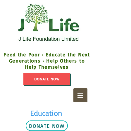
Feed the Poor • Educate the Next
Generations • Help Others to
Help Themselves
DONATE NOW
Education
DONATE NOW