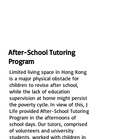
After-School Tutoring
Program
Limited living space in Hong Kong
is a major physical obstacle for
children to revise after school,
while the lack of education
supervision at home might persist
the poverty cycle. In view of this, J
Life provided After-School Tutoring
Program in the afternoons of
school days. Our tutors, comprised
of volunteers and university
students, worked with children in