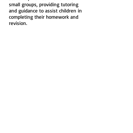
small groups, providing tutoring
and guidance to assist children in
completing their homework and
revision.
Chinese, English & Maths
Classes
Since 2017, we have weekly English
& Math tailor-made tutorial classes
for children to enhance their
academic result. In 2024, we are
providing 6 English classes and 2
Mathematics classes with around
100 primary and secondary
students participating the classes.