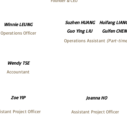
Founder & CEO
Suzhen HUANG
Huifang LIAN
Winnie LEUNG
Guo Ying LIU
Guifen CHEN
Operations Officer
Operations Assistant
(Part-time
Wendy TSE
Accountant
Zoe YIP
Joanna HO
istant Project Officer
Assistant Project Officer