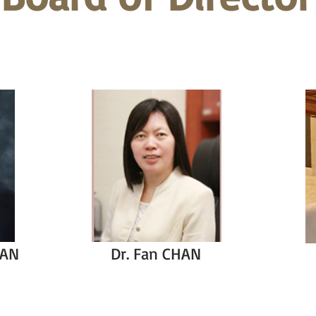
HAN
Dr. Fan CHAN