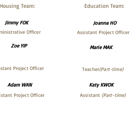
Housing Team:
Education Team:
Jimmy FOK
Joanna HO
inistrative Officer
Assistant Project Officer
Zoe YIP
Marie MAK
stant Project Officer
Teacher
(Part-time)
Adam WAN
Katy KWOK
istant Project Officer
Assistant
(Part-time)