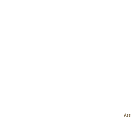
OPERATION TEAM
FINANCE TEAM
DEVELOPMENT and
FUNDRAISING TEAM
Ass