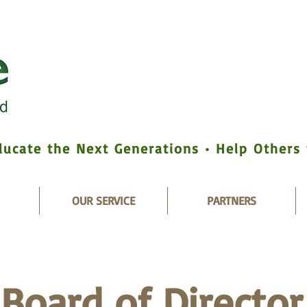
ducate the Next Generations • Help Others
OUR SERVICE
PARTNERS
Board of Director