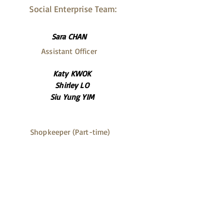
Social Enterprise Team:
Sara CHAN
Assistant Officer
Katy KWOK
Shirley LO
Siu Yung YIM
Shopkeeper (Part-time)