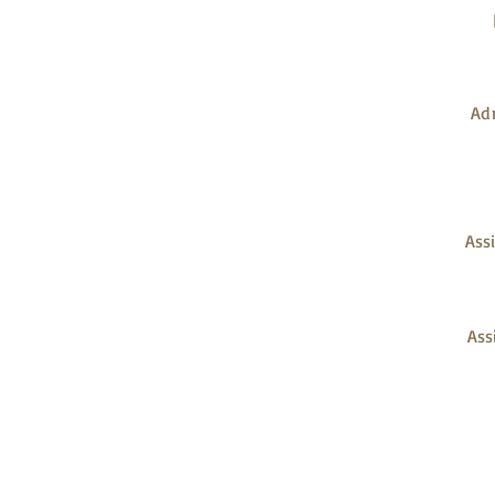
PROJECT TEAM
Adm
Assi
Ass