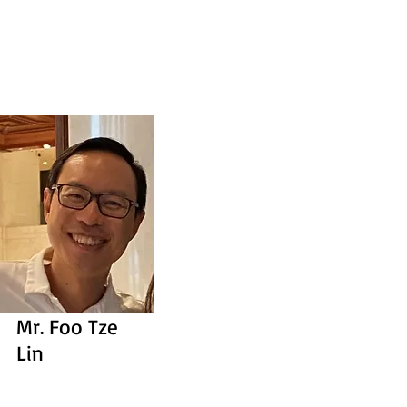
Mr. Foo Tze
Lin