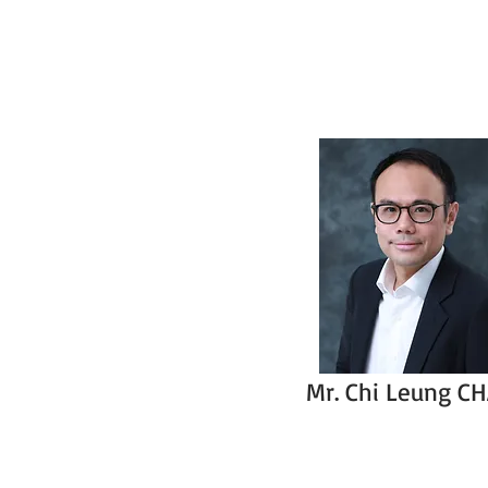
Mr. Chi Leung C