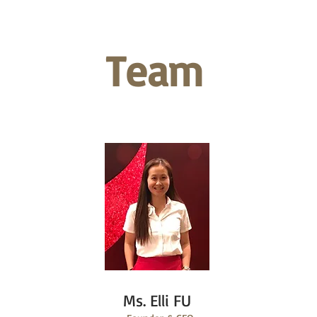
Team
Ms. Elli FU