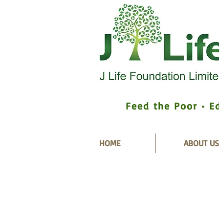
Feed the Poor • E
HOME
ABOUT US