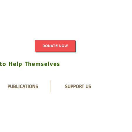
DONATE NOW
 to Help Themselves
PUBLICATIONS
SUPPORT US